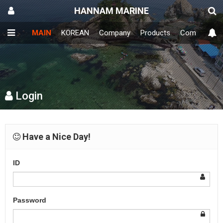
HANNAM MARINE
MAIN
KOREAN
Company
Products
Community
Login
Have a Nice Day!
ID
Password