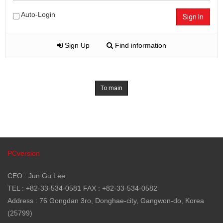
Auto-Login
Sign In
Sign Up
Find information
To main
PCversion
CEO : Jun Gu Lee
TEL : +82-33-534-0581 FAX : +82-33-534-0582
Address : 76 Gongdan 3ro, Donghae-city, Gangwon-do, Korea
(25799)