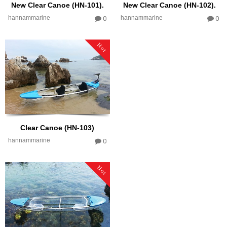
New Clear Canoe (HN-101).
New Clear Canoe (HN-102).
hannammarine
hannammarine
0
0
Hot
Clear Canoe (HN-103)
hannammarine
0
Hot