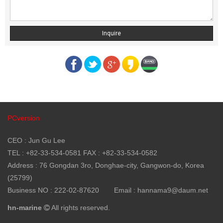
Inquire
PCversion
CEO : Jun Gu Lee
TEL : +82-33-534-0581 FAX : +82-33-534-0582
Address : 76 Gongdan 3ro, Donghae-city, Gangwon-do, Korea
(25799)
Business NO : 222-02-87620
Email : hannama9@daum.net
hn-marine
All rights reserved.