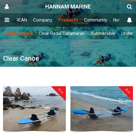
HANNAM MARINE
IN
KOREAN
Company
Products
Community
Notice
E
Clear Canoe
Clear Pedal Catamaran
Submersible
Underw
Clear Canoe
Hot
Hot