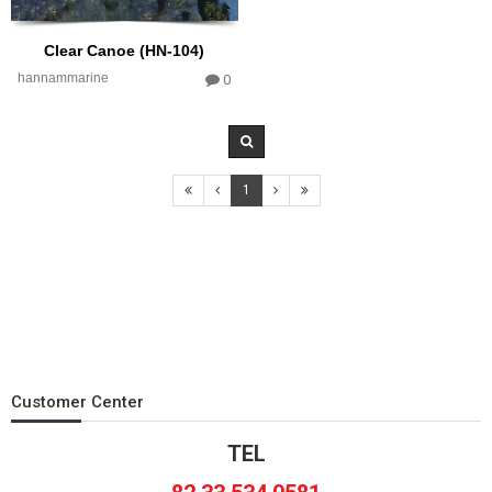
Clear Canoe (HN-104)
hannammarine
0
1
Customer Center
TEL