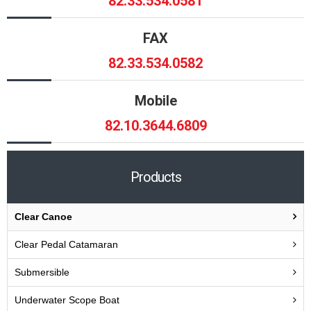
82.33.534.0581
FAX
82.33.534.0582
Mobile
82.10.3644.6809
Products
Clear Canoe
Clear Pedal Catamaran
Submersible
Underwater Scope Boat