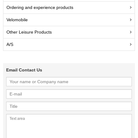
Ordering and experience products
Velomobile
Other Leisure Products
A/S
Email Contact Us